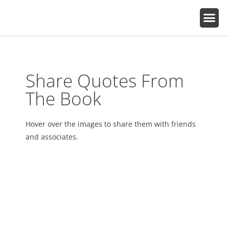
Share Quotes From
The Book
Hover over the images to share them with friends
and associates.