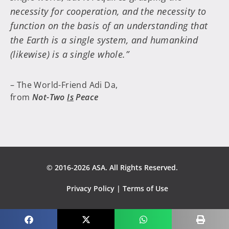
necessity for cooperation, and the necessity to
function on the basis of an understanding that
the Earth is a single system, and humankind
(likewise) is a single whole.”
– The World-Friend Adi Da,
from
Not-Two
Is
Peace
© 2016-2026 ASA. All Rights Reserved.
Privacy Policy
|
Terms of Use