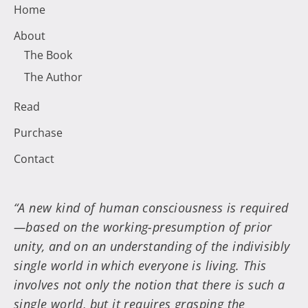
Home
About
The Book
The Author
Read
Purchase
Contact
“A new kind of human consciousness is required
—based on the working-presumption of prior
unity, and on an understanding of the indivisibly
single world in which everyone is living. This
involves not only the notion that there is such a
single world, but it requires grasping the